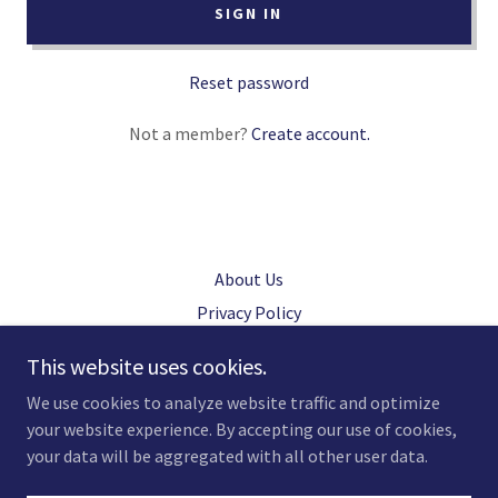
SIGN IN
Reset password
Not a member?
Create account.
About Us
Privacy Policy
Terms and Conditions
This website uses cookies.
We use cookies to analyze website traffic and optimize
your website experience. By accepting our use of cookies,
Copyright © 2021 CP Nix LLC - All Rights Reserved.
your data will be aggregated with all other user data.
Powered by