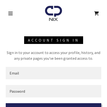
ACCOUNT SIGN IN
Sign in to your account to access your profile, history, and
any private pages you've been granted access to.